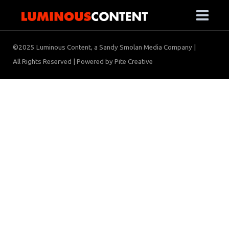
©2025 Luminous Content, a Sandy Smolan Media Company |
All Rights Reserved | Powered by
Pite Creative